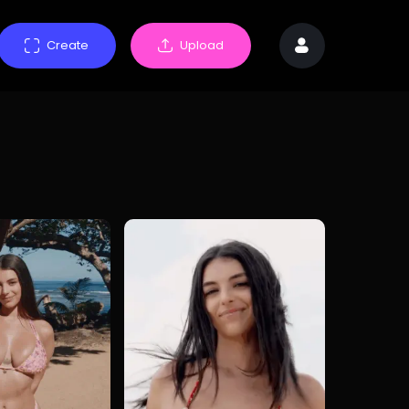
Create
Upload