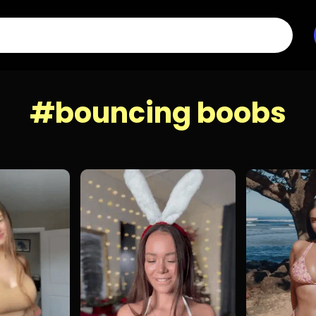
#bouncing boobs