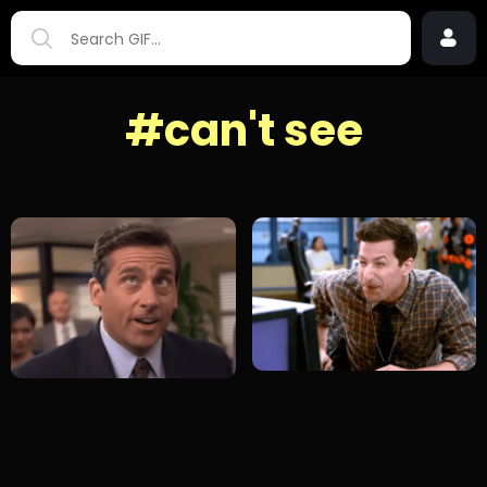
#can't see