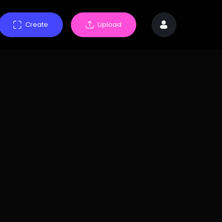
Create
Upload