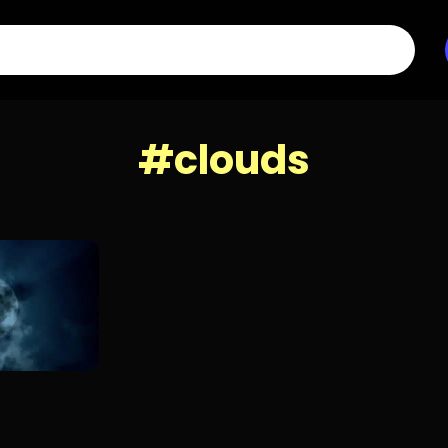
#clouds