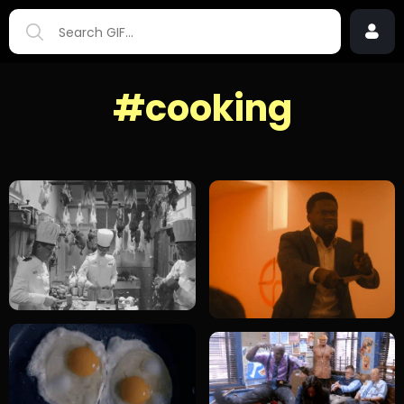
#cooking