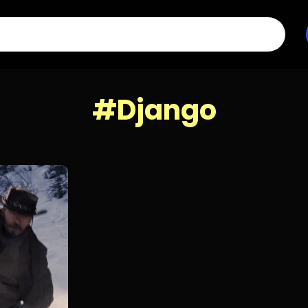
#Django