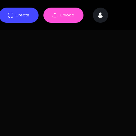
Create
Upload