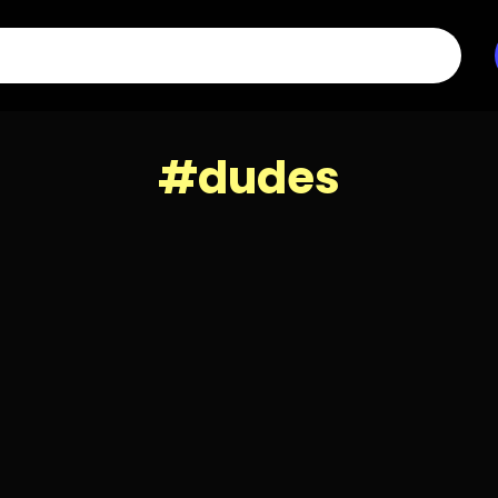
#dudes