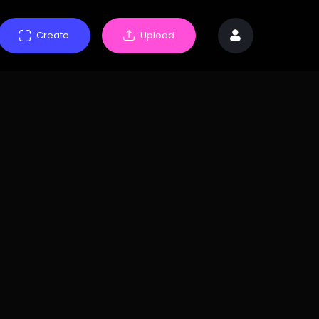
Create
Upload