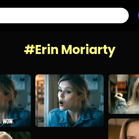
#Erin Moriarty