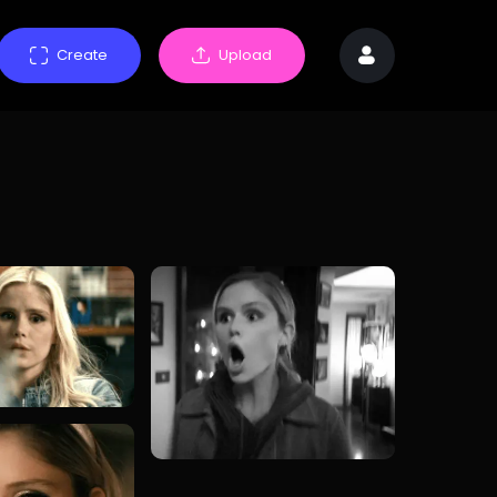
Create
Upload