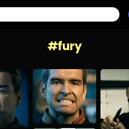
#fury