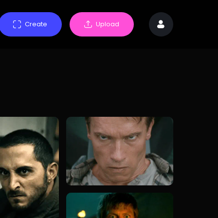
Create
Upload