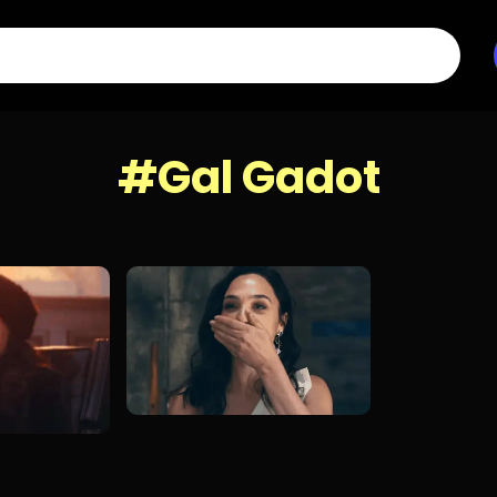
#Gal Gadot