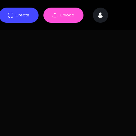
Create
Upload