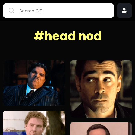
#head nod