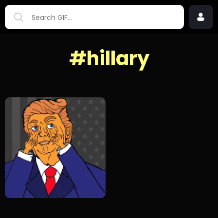
#hillary