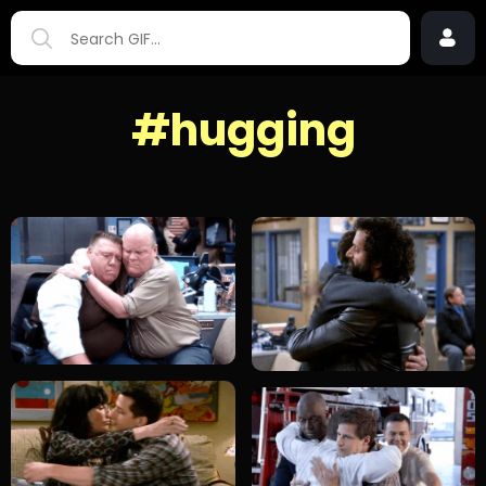
#hugging