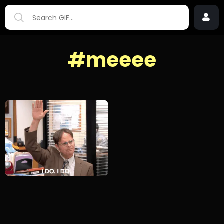
#meeee