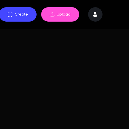
Create
Upload