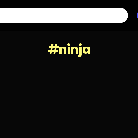
#ninja