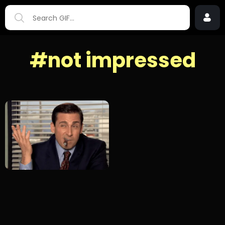
#not impressed