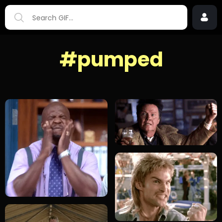
#pumped