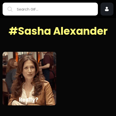
#Sasha Alexander