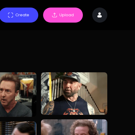
Create
Upload