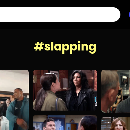
#slapping