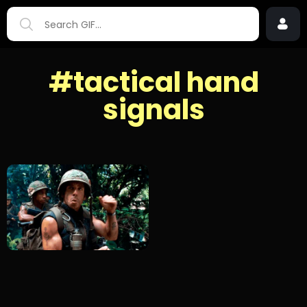
#tactical hand
signals