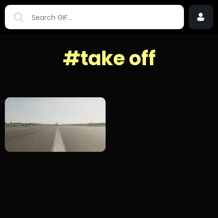
#take off