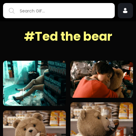
#Ted the bear