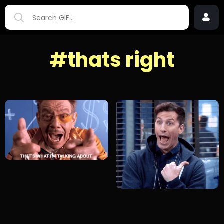
#thats right