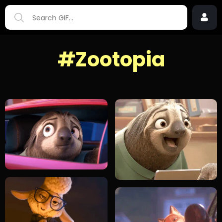
#Zootopia