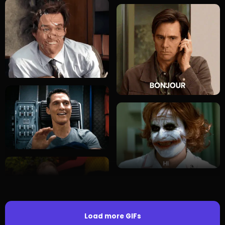
Load more GIFs