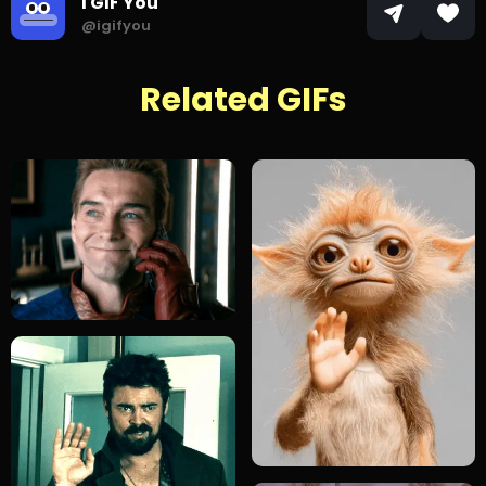
I GIF You
@igifyou
Related GIFs