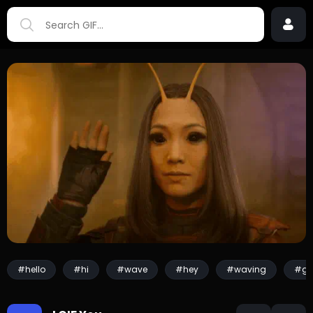
#hello
#hi
#wave
#hey
#waving
#gr