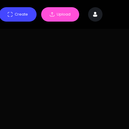
Create
Upload