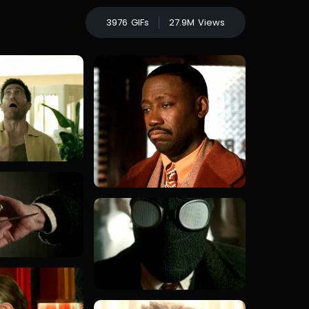
3976
GIFs
27.9M
Views