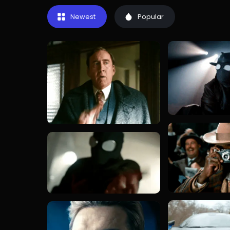
Newest
Popular