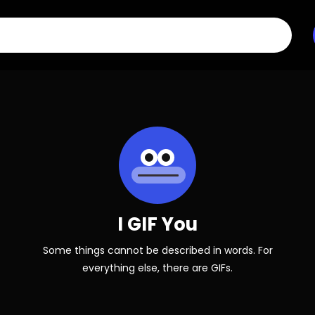
I GIF You
Some things cannot be described in words. For
everything else, there are GIFs.