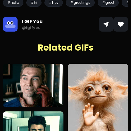
#hello
#hi
#hey
#greetings
#greet
#p
I GIF You
@igifyou
Related GIFs