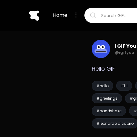
Home
I GIF You
@igifyou
Hello GIF
#hello
#hi
#greetings
#gr
#handshake
#
#leonardo dicaprio