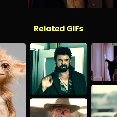
Related GIFs