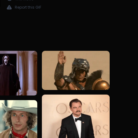
Report this GIF