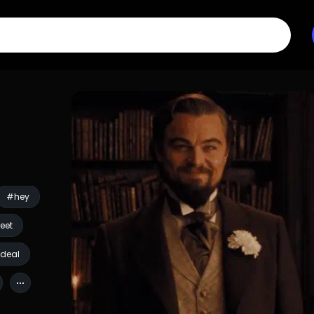
#hey
eet
deal