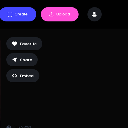
Create
Upload
Favorite
Share
Embed
11.1k Views