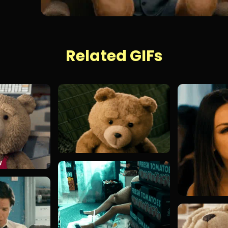
Related GIFs