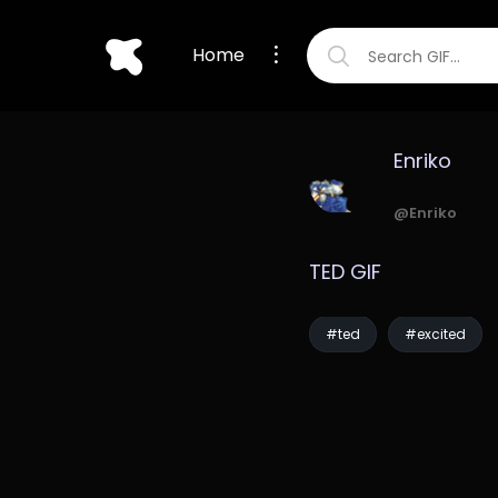
Home
Enriko
@Enriko
TED GIF
#ted
#excited