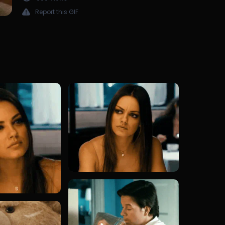
Report this GIF