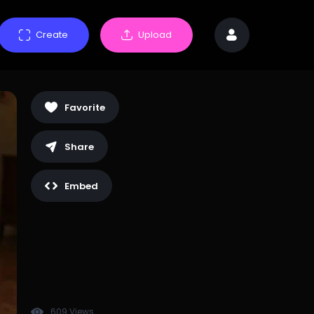
Create
Upload
Favorite
Share
Embed
609 Views