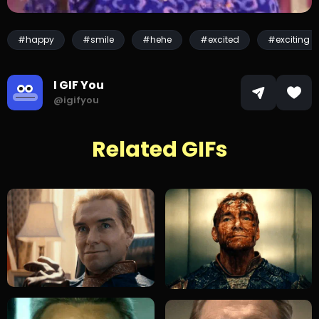
#happy
#smile
#hehe
#excited
#exciting
I GIF You
@igifyou
Related GIFs