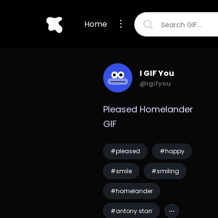
Home
I GIF You
@igifyou
Pleased Homelander 
GIF
#pleased
#happy
#smile
#smiling
#homelander
#antony starr