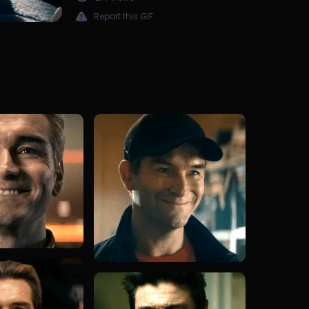
Report this GIF