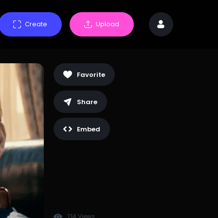
Create
Upload
Favorite
Share
Embed
214 Views