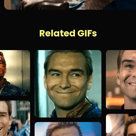
Related GIFs