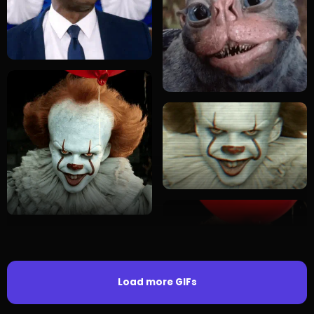
Load more GIFs