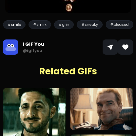
#smile
#smirk
#grin
#sneaky
#pleased
I GIF You
@igifyou
Related GIFs