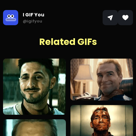
I GIF You
@igifyou
Related GIFs