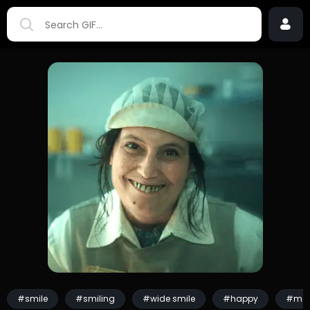
#smile
#smiling
#wide smile
#happy
#mo