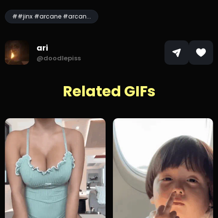
##jinx #arcane #arcan...
ari
@doodlepiss
Related GIFs