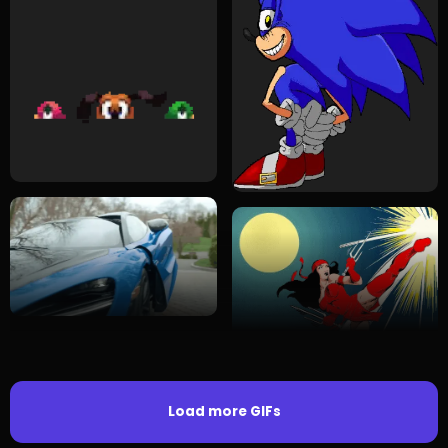
Load more GIFs