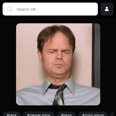
#blink
#pepper spray
#tears
#rainn wilson