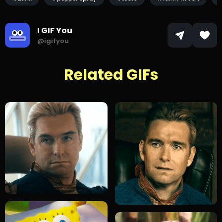
I GIF You
@igifyou
Related GIFs