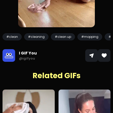
#clean
#cleaning
#clean up
#mopping
#s
I GIF You
@igifyou
Related GIFs