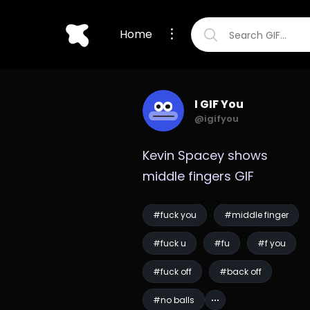
Home
I GIF You
@igifyou
Kevin Spacey shows 
middle fingers GIF
#fuck you
#middle finger
#fuck u
#fu
#f you
#fuck off
#back off
#no balls