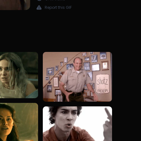
Report this GIF