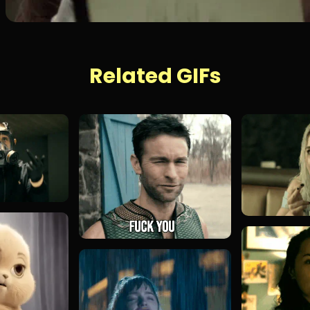
Related GIFs