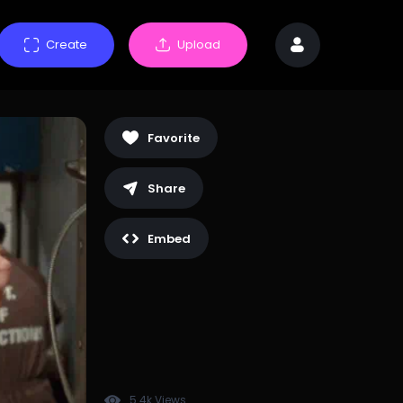
Create
Upload
Favorite
Share
Embed
5.4k Views