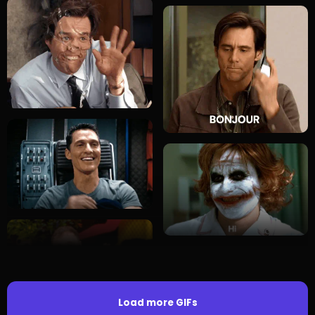
Load more GIFs