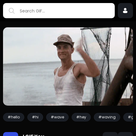
#hello
#hi
#wave
#hey
#waving
#gr