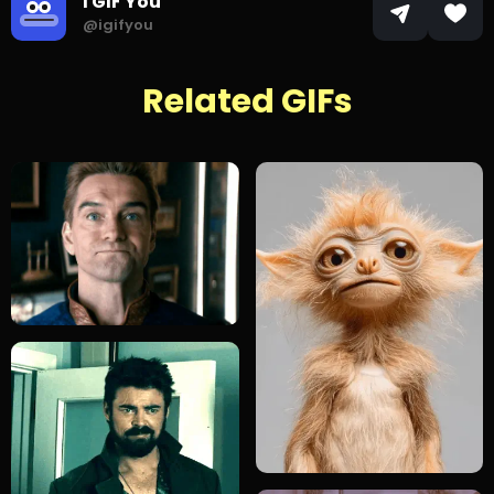
I GIF You
@igifyou
Related GIFs