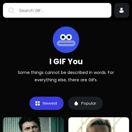
I GIF You
Some things cannot be described in words. For
everything else, there are GIFs.
Newest
Popular