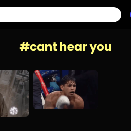
#cant hear you