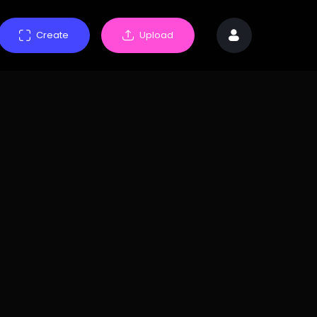
Create
Upload