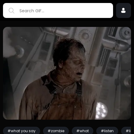
#what you say
#zombie
#what
#listen
#lis