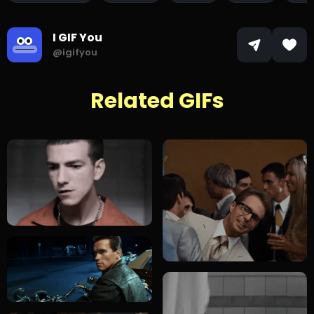
I GIF You
@igifyou
Related GIFs