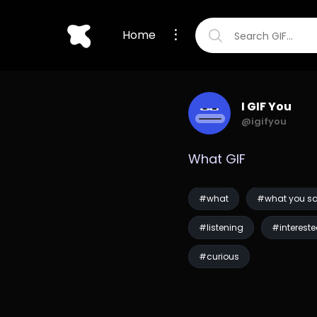
Home
I GIF You
@igifyou
What GIF
#what
#what you s
#listening
#interest
#curious