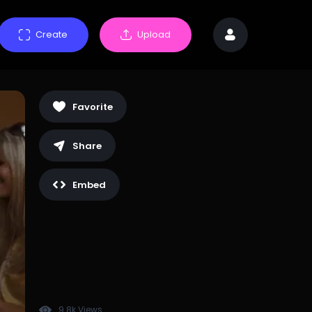
Create
Upload
Favorite
Share
Embed
9.8k Views