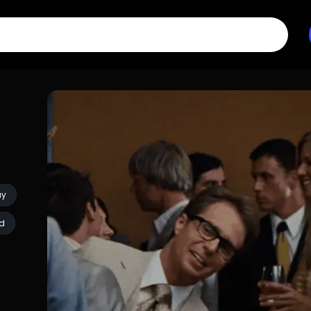
ay
ed