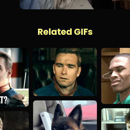
Related GIFs