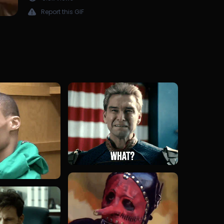
Report this GIF