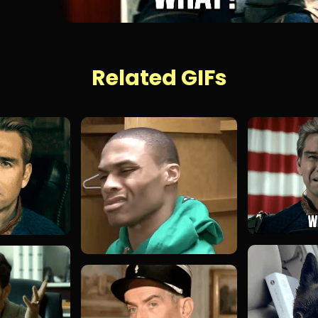
Related GIFs