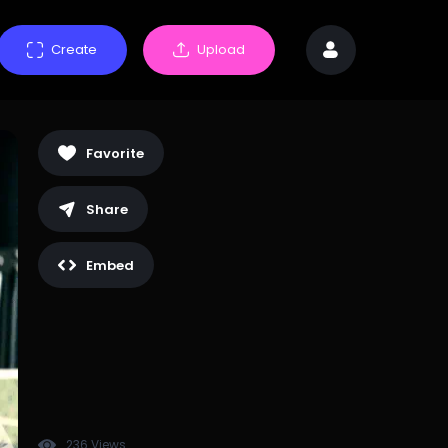
Create
Upload
Favorite
Share
Embed
236 Views