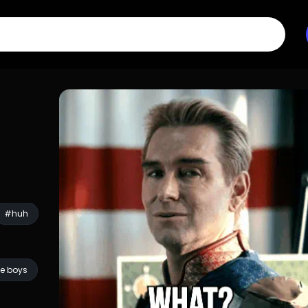
#huh
e boys