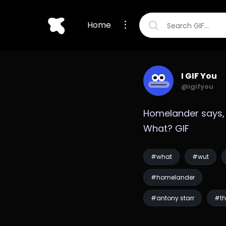
Home
I GIF You
@igifyou
Homelander says, 
What? GIF
#what
#wut
#homelander
#antony starr
#th