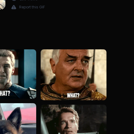
Report this GIF