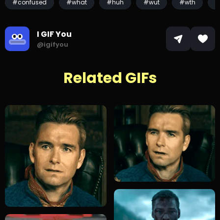
#confused
#what
#huh
#wut
#wth
#
I GIF You
@igifyou
Related GIFs