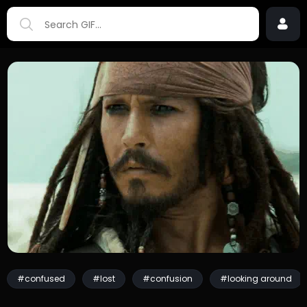
#confused
#lost
#confusion
#looking around