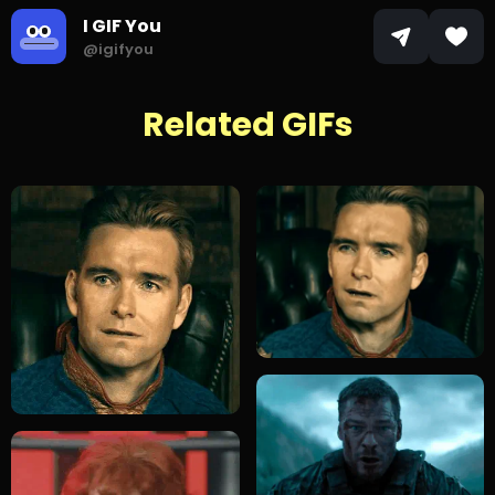
I GIF You
@igifyou
Related GIFs