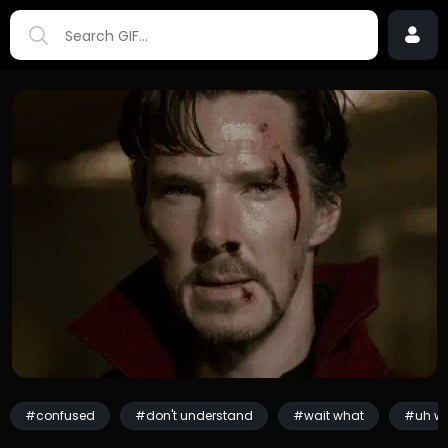
#confused
#don't understand
#wait what
#uh w