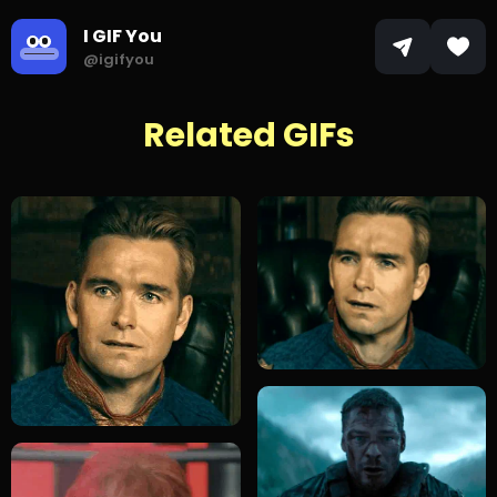
I GIF You
@igifyou
Related GIFs