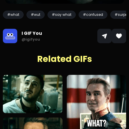
#what
#wut
#say what
#confused
#surpri
I GIF You
@igifyou
Related GIFs