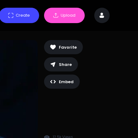
Create
Upload
Favorite
Share
Embed
12.5k Views