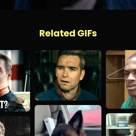
Related GIFs