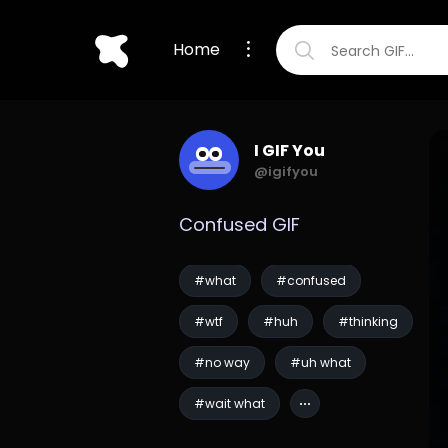
Home
I GIF You
@igifyou
Confused GIF
#what
#confused
#wtf
#huh
#thinking
#no way
#uh what
#wait what