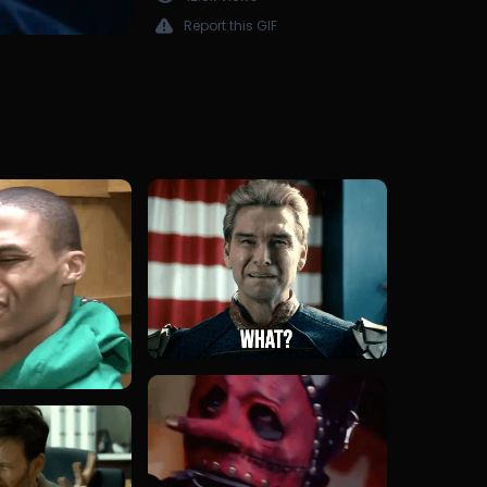
Report this GIF