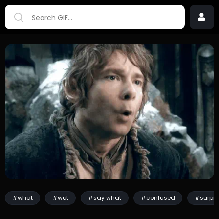
#what
#wut
#say what
#confused
#surpri