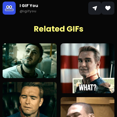
I GIF You
@igifyou
Related GIFs