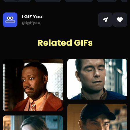
I GIF You
@igifyou
Related GIFs