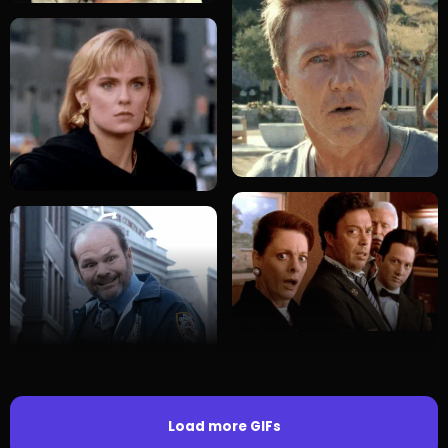
Load more GIFs