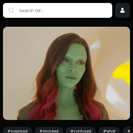
#surprised
#shocked
#confused
#what
#w