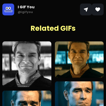
I GIF You
@igifyou
Related GIFs