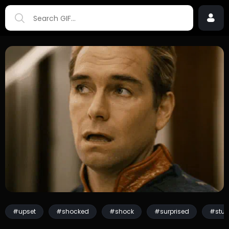
#upset
#shocked
#shock
#surprised
#stu